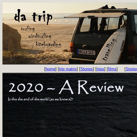
[
home
] [
trip matrix
] [
Stories
] [
trips
] [
films
]
[
Storie