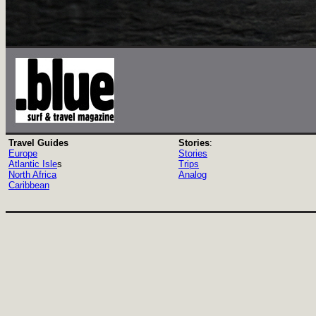
Travel Guides
Stories
:
Europe
Stories
Atlantic Isle
s
Trips
North Africa
Analog
Caribbean