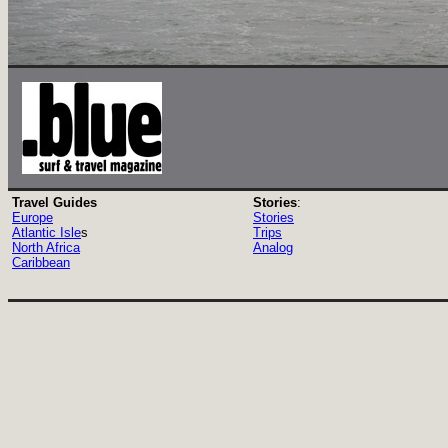
Travel Guides
Stories
:
Europe
Stories
Atlantic Isle
s
Trips
North Africa
Analog
Caribbean