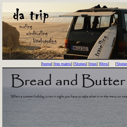
[
home
] [
trip matrix
] [
Stories
] [
trips
] [
films
]
[
Storie