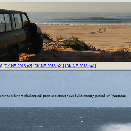
s
] [
DK-NE-2018 p2
] [
DK-NE-2018 p21
] [
DK-NE-2018 p41
]