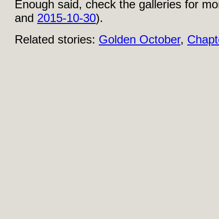
Enough said, check the galleries for mo
and
2015-10-30
).
Related stories:
Golden October
,
Chapt