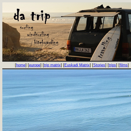
[
home
] [
europe
] [
trip matrix
] [
Euskadi Matrix
] [
Stories
] [
trips
] [
films
]