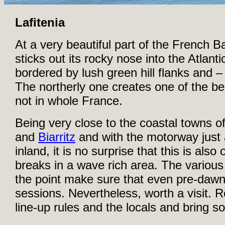
Lafitenia
At a very beautiful part of the French B
sticks out its rocky nose into the Atlant
bordered by lush green hill flanks and –
The northerly one creates one of the bes
not in whole France.
Being very close to the coastal towns o
and
Biarritz
and with the motorway just
inland, it is no surprise that this is al
breaks in a wave rich area. The various 
the point make sure that even pre-dawn
sessions. Nevertheless, worth a visit. R
line-up rules and the locals and bring 