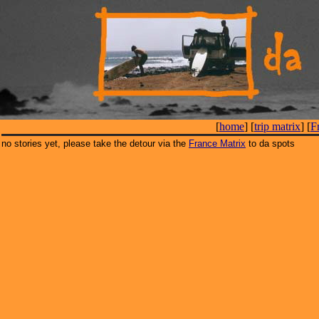
[
home
] [
trip matrix
] [
F
no stories yet, please take the detour via the
France Matrix
to da spots