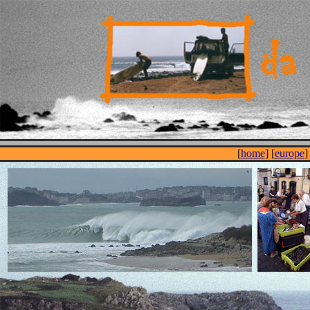
[
home
] [
europe
]