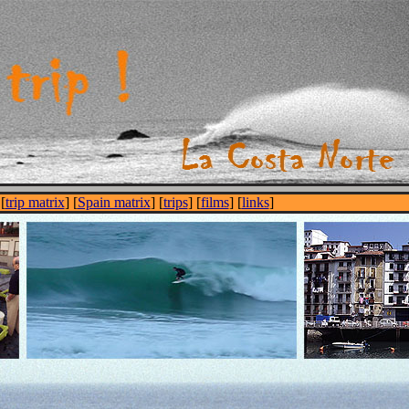
 [
trip matrix
] [
Spain matrix
] [
trips
] [
films
] [
links
]