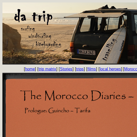
[
home
] [
trip matrix
] [
Stories
] [
trips
] [
films
] [
local heroes
]
[
Morocc