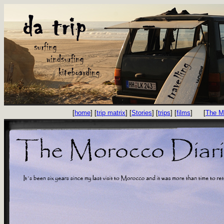
[
home
] [
trip matrix
] [
Stories
] [
trips
] [
films
]
[
The M