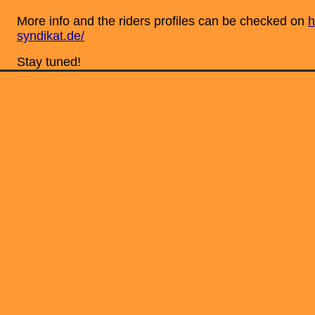
More info and the riders profiles can be checked on
h
syndikat.de/
Stay tuned!