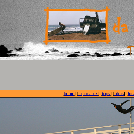
[
home
] [
trip matrix
] [
trips
] [
films
] [
loc