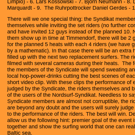
Limpio) - 6. Lars Kossowski - 7. Björn Neumann - 8. 
Marquardt - 9. The Ruhrpottrocker Daniel Gerdes - 1
There will we one special thing: the Syndikat membe
themselves while inviting the set riders (no further c
and have invited 12 guys instead of the planned 10. No
them show up in time at Timmendorf, there will be 2
for the planned 5 heats with each 4 riders (we have 
by a mathematic). In that case there will be an extra h
filled up with the next two replacement surfers. The ri
filmed with several cameras during their heats. The f
the members of the Syndicate will spend sweating a
local hop-power-drinks cutting the best scenes of each
short video clip. With these clips the performance of e
judged by the Syndicate, the riders themselves and b
of the users of the Nordsurf-Syndikat. Needless to sa
Syndicate members are almost not corruptible, the r
are beyond any doubt and the users will surely judge
to the performance of the riders. The best will win. Des
allow us the following hint: premier goal of the event i
together and show the surfing world that one can real
Baltic sea.