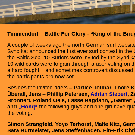
Timmendorf – Battle For Glory - “King of the Bri
A couple of weeks ago the north German surf website
Syndikat announced the first ever surf contest in the
the Baltic Sea. 10 Surfers were invited by the Synd
10 wild cards were to gain through a user voting on t
a hard fought – and sometimes controvert discussed 
the participants are now set.
Besides the invited riders –
Partice Touhar, Thore K
Überall, Jens – Phillip Petersen,
Adrian Siebert
, 
Bronnert, Roland Oels, Lasse Bagdahn, „Ganter“
and
„Honq“
the following guys and one girl have qua
the voting:
Simon Strangfeld, Yoyo Terhorst, Malte Nitz, Gerr
Sara Burmeister, Jens Steffenhagen, Fin-Erik Chr