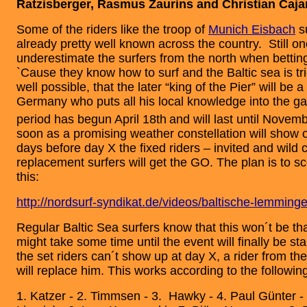
Ratzisberger, Rasmus Zaurins and Christian Cajar
Some of the riders like the troop of
Munich Eisbach
su
already pretty well known across the country. Still o
underestimate the surfers from the north when bettin
`Cause they know how to surf and the Baltic sea is tric
well possible, that the later “king of the Pier” will be 
Germany who puts all his local knowledge into the g
period has begun April 18th
and will last until Novem
soon as a promising weather constellation will show 
days before day X the fixed riders – invited and wild 
replacement surfers will get the GO. The plan is to sc
this:
http://nordsurf-syndikat.de/videos/baltische-lemming
Regular Baltic Sea surfers know that this won´t be tha
might take some time until the event will finally be sta
the set riders can´t show up at day X, a rider from the
will replace him. This works according to the followin
1. Katzer - 2. Timmsen - 3. Hawky - 4. Paul Günter -