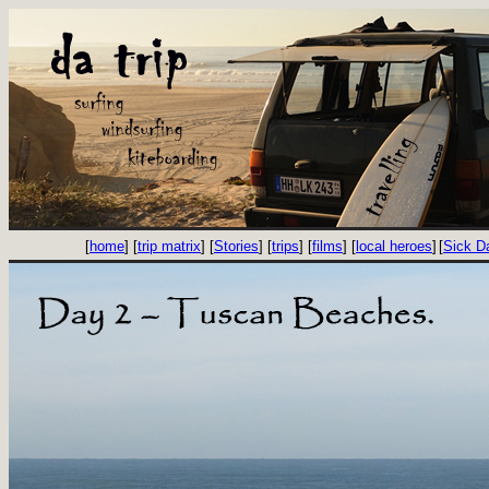
[
home
] [
trip matrix
] [
Stories
] [
trips
] [
films
] [
local heroes
]
[
Sick D