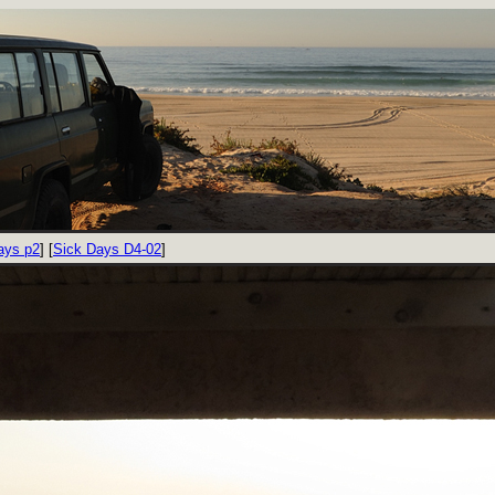
ays p2
] [
Sick Days D4-02
]