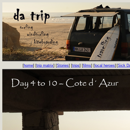
[
home
] [
trip matrix
] [
Stories
] [
trips
] [
films
] [
local heroes
]
[
Sick D