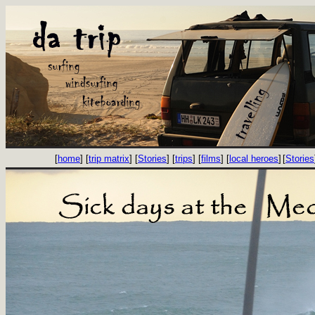
[
home
] [
trip matrix
] [
Stories
] [
trips
] [
films
] [
local heroes
]
[
Stories