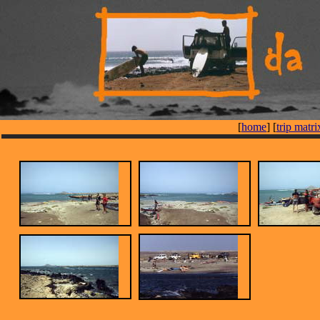
[
home
] [
trip matri