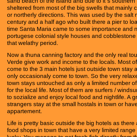
sand beach of the island and due to it´s southern o
sheltered from most of the big swells that mainly
or northerly directions. This was used by the salt
century and a half ago who built there a pier to loa
time Santa Maria came to some importance and n
portugese colonial style houses and cobblestone 
that welathy period.
Now a thuna canning factory and the only real tou
Verde give work and income to the locals. Most of
come to the 3 main hotels just outside town stay a
only occasionaly come to town. So the very rela
town stays untouched as only a limited number of
for the local life. Most of them are surfers / windsur
to sozialize and enjoy local food and nightlife. A 
strangers stay at the small hostals in town or hav
appartement.
Life is pretty basic outside the big hotels as ther
food shops in town that have a very limited range 