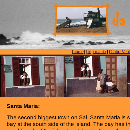
[
home
] [
trip matrix
] [
Cabo Verd
Santa Maria:
The second biggest town on Sal, Santa Maria is si
bay at the south side of the island. The bay has th