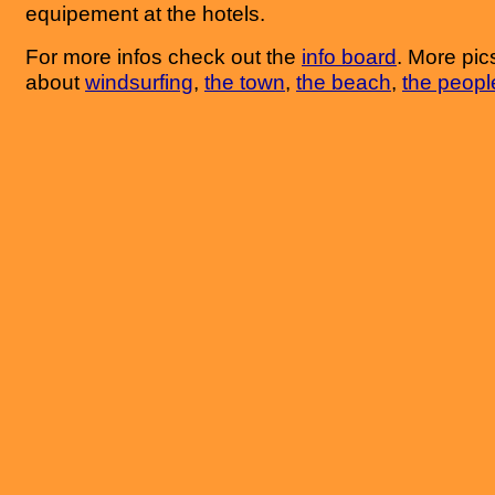
equipement at the hotels.
For more infos check out the
info board
. More pics
about
windsurfing
,
the town
,
the beach
,
the peopl