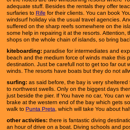
adequate stuff. Besides the rentals they offer tea
surfaries to
Rife
for their clients. You can book You
windsurf holiday via the usual travel agencies. An
suffered on the sharp reefs somewhere on the isl
some help in repairing it at the resorts. Attention, 
shops on the whole chain of islands, so bring b
kiteboarding:
paradise for intermediates and exp
beach and the medium force of winds make this 
destination. Just be carefull not to get too far out 
winds. The resorts have boats but they do not al
surfing:
as said before, the bay is very sheltered
to northwest swells. Only on the biggest days the
just beside the pier. If You have no car, You can 
brake at the western end of the bay which gets 
walk to
Punta Preta
, which will take You about hal
other activities:
there is fantastic diving destina
an hour of drive on a boat. Diving schools and poss