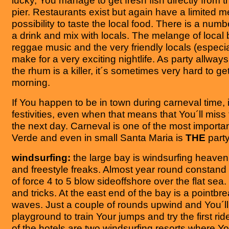
lucky, You manage to get fresh fish directly from t
pier. Restaurants exist but again have a limited
possibility to taste the local food. There is a numb
a drink and mix with locals. The melange of local
reggae music and the very friendly locals (especi
make for a very exciting nightlife. As party allways
the rhum is a killer, it´s sometimes very hard to ge
morning.
If You happen to be in town during carneval time, 
festivities, even when that means that You´ll mis
the next day. Carneval is one of the most importa
Verde and even in small Santa Maria is
THE
party
windsurfing:
the large bay is windsurfing heaven
and freestyle freaks. Almost year round constand 
of force 4 to 5 blow sideoffshore over the flat sea. 
and tricks. At the east end of the bay is a pointbr
waves. Just a couple of rounds upwind and You´ll 
playground to train Your jumps and try the first rid
of the hotels are two windsurfing resorts where Y