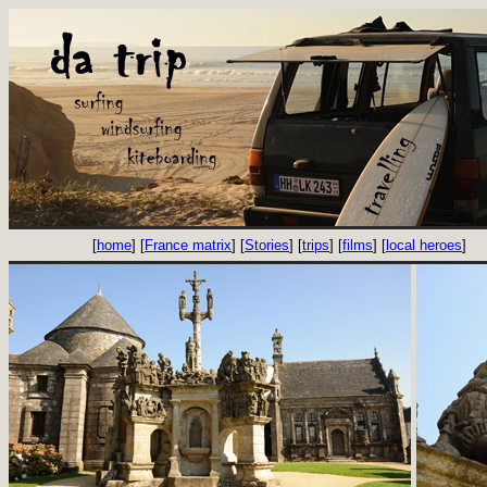
[
home
] [
France matrix
] [
Stories
] [
trips
] [
films
] [
local heroes
]