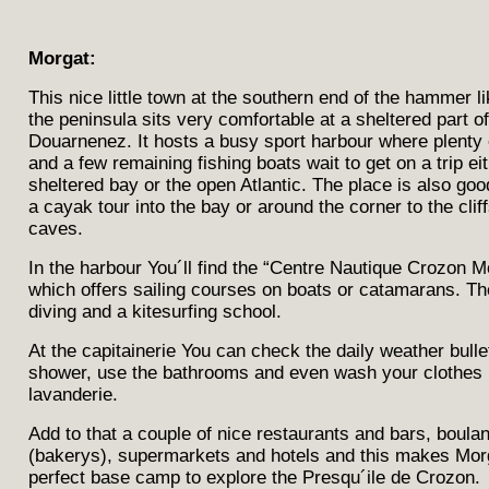
Morgat:
This nice little town at the southern end of the hammer l
the peninsula sits very comfortable at a sheltered part of
Douarnenez. It hosts a busy sport harbour where plenty 
and a few remaining fishing boats wait to get on a trip eit
sheltered bay or the open Atlantic. The place is also good
a cayak tour into the bay or around the corner to the clif
caves.
In the harbour You´ll find the “Centre Nautique Crozon M
which offers sailing courses on boats or catamarans. Th
diving and a kitesurfing school.
At the capitainerie You can check the daily weather bulle
shower, use the bathrooms and even wash your clothes 
lavanderie.
Add to that a couple of nice restaurants and bars, boula
(bakerys), supermarkets and hotels and this makes Morg
perfect base camp to explore the Presqu´ile de Crozon.