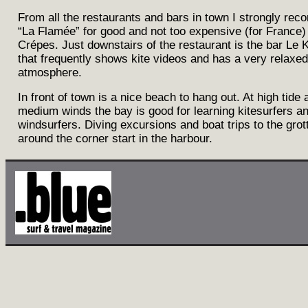
From all the restaurants and bars in town I strongly re
“La Flamée” for good and not too expensive (for France
Crépes. Just downstairs of the restaurant is the bar Le 
that frequently shows kite videos and has a very relaxed
atmosphere.
In front of town is a nice beach to hang out. At high tide 
medium winds the bay is good for learning kitesurfers a
windsurfers. Diving excursions and boat trips to the gro
around the corner start in the harbour.