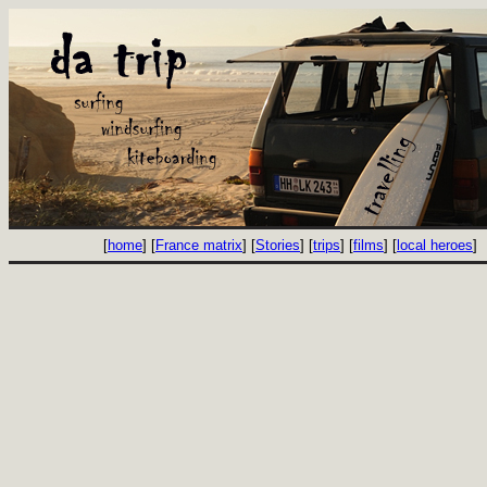
[
home
] [
France matrix
] [
Stories
] [
trips
] [
films
] [
local heroes
]