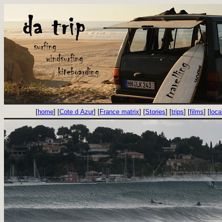
[
home
] [
Cote d Azur
] [
France matrix
] [
Stories
] [
trips
] [
films
] [
loca