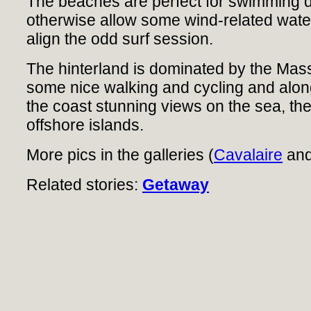
The beaches are perfect for swimming 
otherwise allow some wind-related wate
align the odd surf session.
The hinterland is dominated by the Mas
some nice walking and cycling and along 
the coast stunning views on the sea, t
offshore islands.
More pics in the galleries (
Cavalaire
an
Related stories:
Getaway