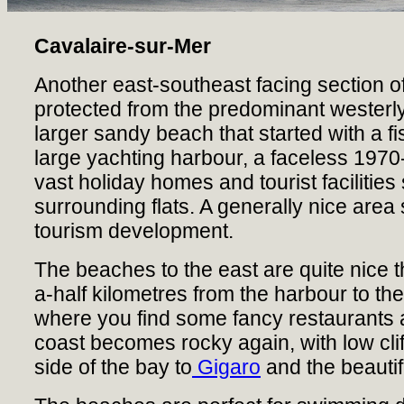
Cavalaire-sur-Mer
Another east-southeast facing section of
protected from the predominant westerly
larger sandy beach that started with a f
large yachting harbour, a faceless 1970
vast holiday homes and tourist facilitie
surrounding flats. A generally nice are
tourism development.
The beaches to the east are quite nice t
a-half kilometres from the harbour to 
where you find some fancy restaurants 
coast becomes rocky again, with low clif
side of the bay to
Gigaro
and the beautif