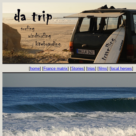
[
home
] [
France matrix
] [
Stories
] [
trips
] [
films
] [
local heroes
]