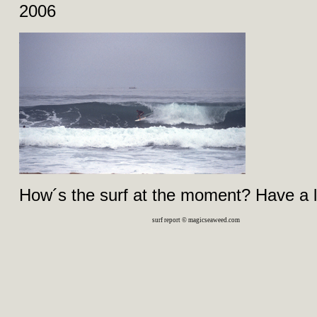
2006
How´s the surf at the moment? Have a 
surf report © magicseaweed.com