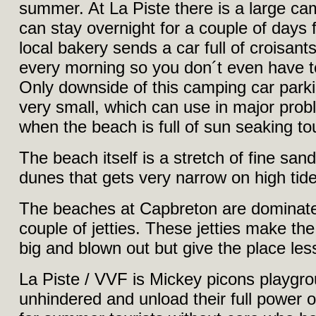
summer. At La Piste there is a large c
can stay overnight for a couple of days
local bakery sends a car full of croisant
every morning so you don´t even have t
Only downside of this camping car parking 
very small, which can use in major pr
when the beach is full of sun seaking tou
The beach itself is a stretch of fine sa
dunes that gets very narrow on high tide
The beaches at Capbreton are dominat
couple of jetties. These jetties make the 
big and blown out but give the place les
La Piste / VVF is Mickey picons playgr
unhindered and unload their full power 