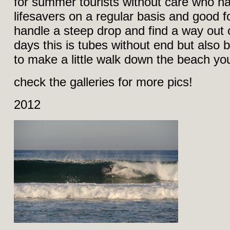
for summer tourists without care who h
lifesavers on a regular basis and good 
handle a steep drop and find a way out 
days this is tubes without end but also b
to make a little walk down the beach you´
check the galleries for more pics!
2012