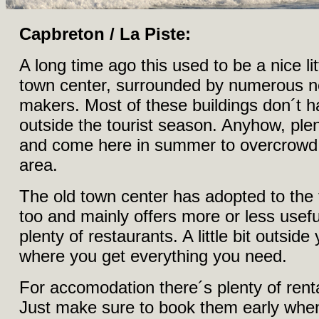
Capbreton / La Piste:
A long time ago this used to be a nice litt
town center, surrounded by numerous new
makers. Most of these buildings don´t 
outside the tourist season. Anyhow, plen
and come here in summer to overcrowd 
area.
The old town center has adopted to the 
too and mainly offers more or less usef
plenty of restaurants. A little bit outsid
where you get everything you need.
For accomodation there´s plenty of ren
Just make sure to book them early whe