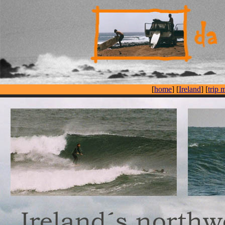
[
home
] [
Ireland
] [
trip 