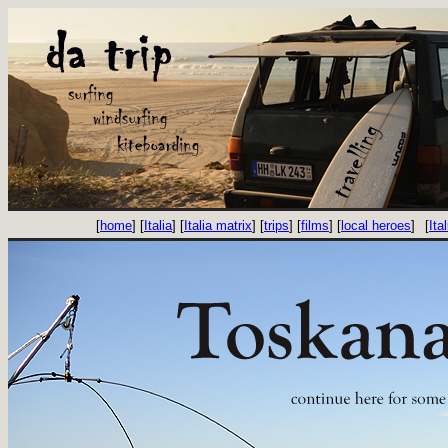
[
home
] [
Italia
] [
Italia matrix
] [
trips
] [
films
] [
local heroes
]
[
Ital