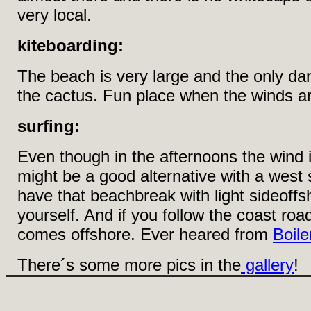
very local.
kiteboarding:
The beach is very large and the only dang
the cactus. Fun place when the winds ar
surfing:
Even though in the afternoons the wind i
might be a good alternative with a west s
have that beachbreak with light sideoffs
yourself. And if you follow the coast roa
comes offshore. Ever heared from
Boile
There´s some more pics in the
gallery
!