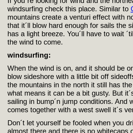
If you´re looking for wind and the northea
windsurfing check this place. Similar to
mountains create a venturi effect with 
that it´ll blow hard enough for sails the 
has a light breeze. You´ll have to wait ´ti
the wind to come.
windsurfing:
When the wind is on, and it should be on 
blow sideshore with a little bit off sideo
the mountains in the north it still has th
what means it can be a bit gusty. But it´
sailing in bump´n jump conditions. And 
comes together with a west swell it´s ve
Don´t let yourself be fooled when you dr
almost there and there is no whitecaps o