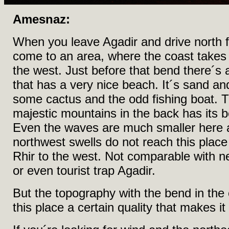
Amesnaz:
When you leave Agadir and drive north fo
come to an area, where the coast takes
the west. Just before that bend there´s
that has a very nice beach. It´s sand a
some cactus and the odd fishing boat. 
majestic mountains in the back has its bea
Even the waves are much smaller here a
northwest swells do not reach this place
Rhir to the west. Not comparable with 
or even tourist trap Agadir.
But the topography with the bend in the
this place a certain quality that makes it