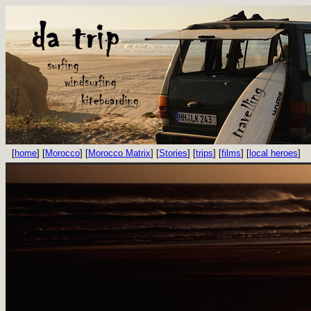
[
home
] [
Morocco
] [
Morocco Matrix
] [
Stories
] [
trips
] [
films
] [
local heroes
]