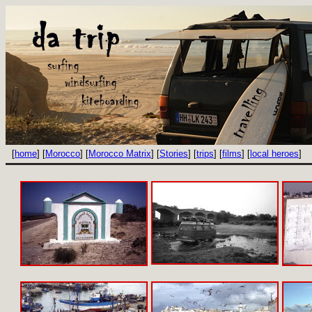
[
home
] [
Morocco
] [
Morocco Matrix
] [
Stories
] [
trips
] [
films
] [
local heroes
]