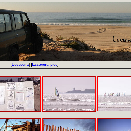
[
Essaouira
] [
Essaouira pics
]