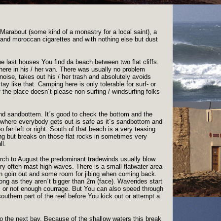
 a Marabout (some kind of a monastry for a local saint), a
r and moroccan cigarettes and with nothing else but dust
he last houses You find da beach between two flat cliffs.
 here in his / her van. There was usually no problem
oise, takes out his / her trash and absolutely avoids
tay like that. Camping here is only tolerable for surf- or
 the place doesn´t please non surfing / windsurfing folks
and sandbottem. It´s good to check the bottom and the
n where everybody gets out is safe as it´s sandbottom and
 far left or right. South of that beach is a very teasing
sing but breaks on those flat rocks in sometimes very
ll.
arch to August the predominant tradewinds usually blow
very often mast high waves. There is a small flatwater area
n goin out and some room for jibing when coming back.
long as they aren´t bigger than 2m (face). Waverides start
es or not enough courrage. But You can also speed through
outhern part of the reef before You kick out or attempt a
nto the next bay. Because of the shallow waters this break