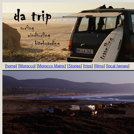
[
home
] [
Morocco
] [
Morocco Matrix
] [
Stories
] [
trips
] [
films
] [
local heroes
]