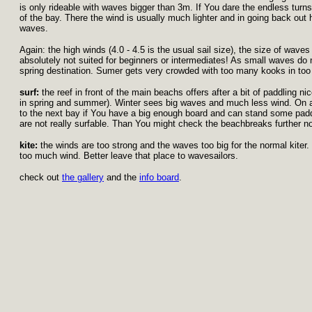
is only rideable with waves bigger than 3m. If You dare the endless turns
of the bay. There the wind is usually much lighter and in going back ou
waves.
Again: the high winds (4.0 - 4.5 is the usual sail size), the size of wave
absolutely not suited for beginners or intermediates! As small waves do n
spring destination. Sumer gets very crowded with too many kooks in too
surf:
the reef in front of the main beachs offers after a bit of paddling ni
in spring and summer). Winter sees big waves and much less wind. On a 
to the next bay if You have a big enough board and can stand some pa
are not really surfable. Than You might check the beachbreaks further no
kite:
the winds are too strong and the waves too big for the normal kiter.
too much wind. Better leave that place to wavesailors.
check out
the gallery
and the
info board
.