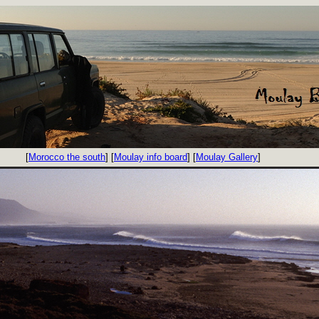
[
Morocco the south
] [
Moulay info board
] [
Moulay Gallery
]