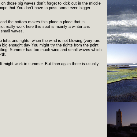
 on those big waves don´t forget to kick out in the middle
t hope that You don´t have to pass some even bigger
s and the bottom makes this place a place that is
ot really work here this spot is mainly a winter ans
 small waves.
ce lefts and rights, when the wind is not blowing (very rare
big enought day You might try the rights from the point
ddling. Summer has too much wind and small waves which
rth.
 It might work in summer. But than again there is usually