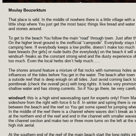
Moulay Bouzerktum
That place is wild. In the middle of nowhere there is a little village with
little shop where You just get the most basic things like bread and wate
and stones around.
To get to the beach You follow the main “road” through town. Just after t
On the higher level ground is the inofficial “campside”. Everybody stays
camping here. If everybody keeps a low profile, doesn´t make too much n
bare breasts (for girls) or nude butts (for everybody) on the beach it will s
windsurf- freaks as the constant strong wind and the dusty experience of
too much. Even the local herbs don´t help much......
The shores around feature a mixture of flat rocks with numerous holes 
influences of the tides before You get in the water. The beach after tow
a outside reef that is deep eniugh on all tides. Just avoid coming back too
pointbreak (check the overall pics) with long rights. It looks very promi
shallow water and has strong currents. So if You go there, be very carefu
windsurf:
this is a high wind wavesailing spot for experts only! From M
sideshore from the right with force 6 to 8. In winter and spring there is 
between the beach and the reef so You get some speed for jumping whe
In the middle of the reef there is a channel where waves don´t break as 
at the northern end of the reef and end in the channel with smaller wav
the channel section and make two or three more turns on the left at the s
high risk aerial.
At the southern end of the reef of the main beach start the long rights i