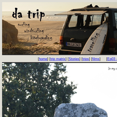
[
home
] [
trip matrix
] [
Stories
] [
trips
] [
films
]
[
Ep03 