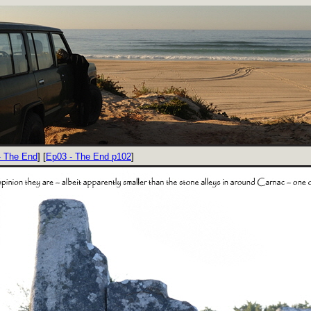
- The End
] [
Ep03 - The End p102
]