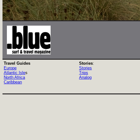
Travel Guides
Stories
:
Europe
Stories
Atlantic Isle
s
Trips
North Africa
Analog
Caribbean