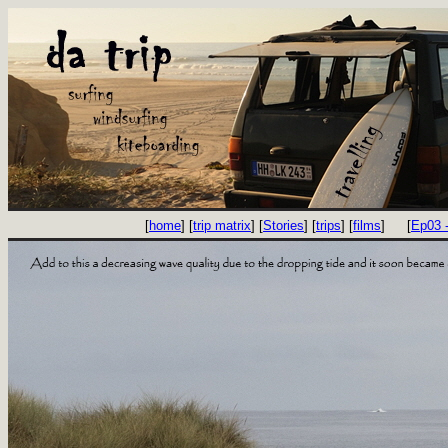
[
home
] [
trip matrix
] [
Stories
] [
trips
] [
films
]
[
Ep03 