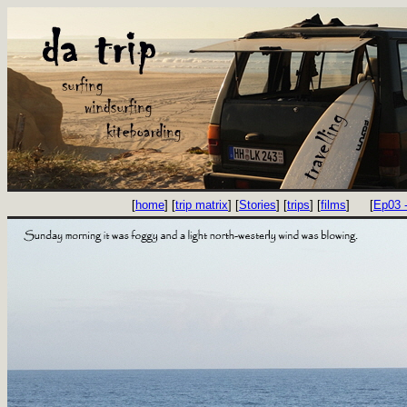
[
home
] [
trip matrix
] [
Stories
] [
trips
] [
films
]
[
Ep03 