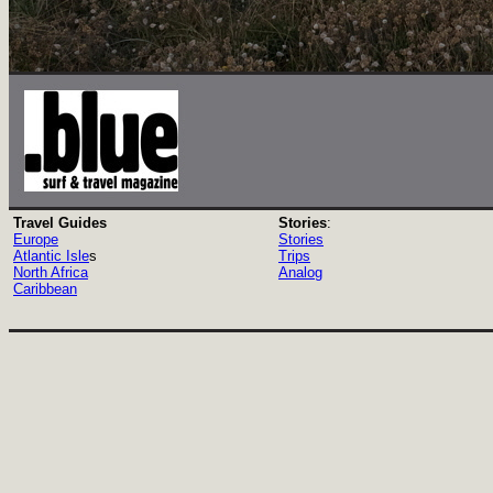
Travel Guides
Stories
:
Europe
Stories
Atlantic Isle
s
Trips
North Africa
Analog
Caribbean