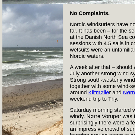
No Complaints.
Nordic windsurfers have n
far. It has been – for the 
at the Danish North Sea co
sessions with 4.5 sails in 
wetsuits were an unfamilia
Nordic waters.
A week after that – should 
July another strong wind s
Strong south-westerly wind
together with some wind-swe
around
Klitmølle
r and
Nørr
weekend trip to Thy.
Saturday morning started w
windy. Nørre Vorupør was th
surprisingly there were a f
an impressive crowd of sur