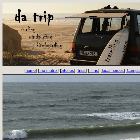
[
home
] [
trip matrix
] [
Stories
] [
trips
] [
films
] [
local heroes
]
[
Compla