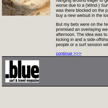
hanging around eager to ge
worse due to a (Wind-) Sur
was there blocked on the pa
buy a new wetsuit in the loc
But my bets were on the N
promised an overlaying wes
afternoon. The idea was to 
kicking in and a side-offsh
people or a surf session wi
continue >>>