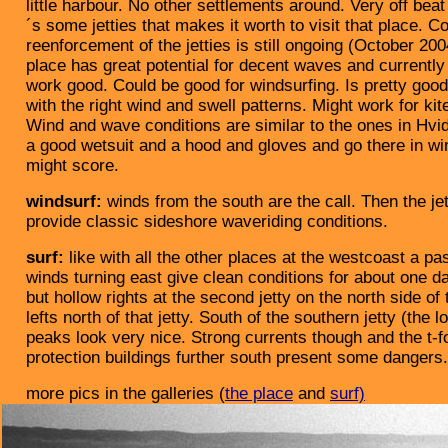
little harbour. No other settlements around. Very off beat 
´s some jetties that makes it worth to visit that place. C
reenforcement of the jetties is still ongoing (October 200
place has great potential for decent waves and currentl
work good. Could be good for windsurfing. Is pretty good 
with the right wind and swell patterns. Might work for kit
Wind and wave conditions are similar to the ones in Hv
a good wetsuit and a hood and gloves and go there in wi
might score.
windsurf:
winds from the south are the call. Then the je
provide classic sideshore waveriding conditions.
surf:
like with all the other places at the westcoast a pa
winds turning east give clean conditions for about one d
but hollow rights at the second jetty on the north side of 
lefts north of that jetty. South of the southern jetty (the 
peaks look very nice. Strong currents though and the t-
protection buildings further south present some dangers.
more pics in the galleries (
the place
and
surf)