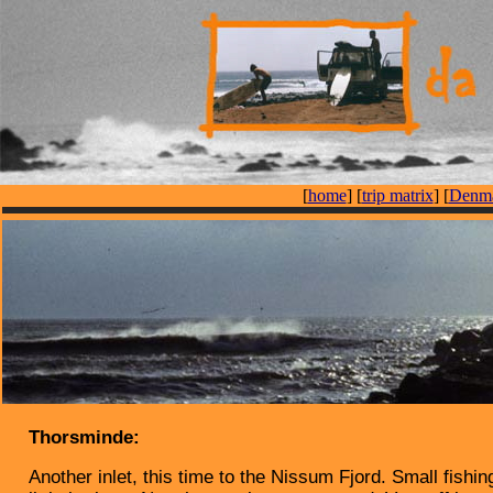
[
home
] [
trip matrix
] [
Denma
Thorsminde:
Another inlet, this time to the Nissum Fjord. Small fishin