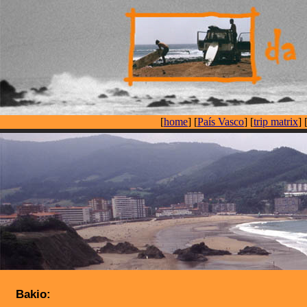
[
home
] [
País Vasco
] [
trip matrix
] 
Bakio: