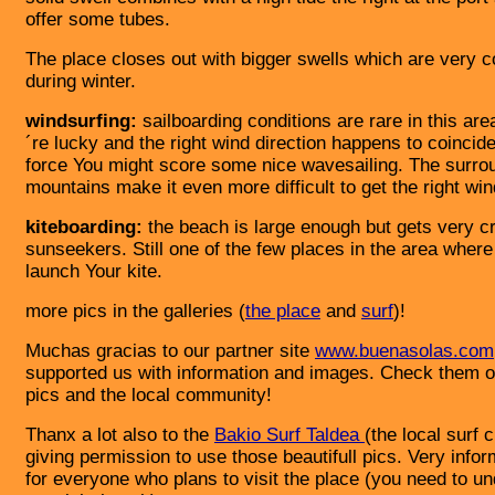
offer some tubes.
The place closes out with bigger swells which are very
during winter.
windsurfing:
sailboarding conditions are rare in this area
´re lucky and the right wind direction happens to coincid
force You might score some nice wavesailing. The surro
mountains make it even more difficult to get the right win
kiteboarding:
the beach is large enough but gets very c
sunseekers. Still one of the few places in the area wher
launch Your kite.
more pics in the galleries (
the place
and
surf
)!
Muchas gracias to our partner site
www.buenasolas.com
supported us with information and images. Check them o
pics and the local community!
Thanx a lot also to the
Bakio Surf Taldea
(the local surf c
giving permission to use those beautifull pics. Very infor
for everyone who plans to visit the place (you need to u