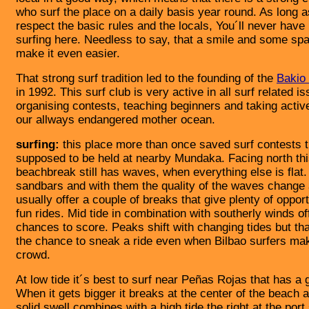
who surf the place on a daily basis year round. As long 
respect the basic rules and the locals, You´ll never hav
surfing here. Needless to say, that a smile and some sp
make it even easier.
That strong surf tradition led to the founding of the
Bakio 
in 1992. This surf club is very active in all surf related i
organising contests, teaching beginners and taking active
our allways endangered mother ocean.
surfing:
this place more than once saved surf contests 
supposed to be held at nearby Mundaka. Facing north th
beachbreak still has waves, when everything else is flat
sandbars and with them the quality of the waves change a
usually offer a couple of breaks that give plenty of opport
fun rides. Mid tide in combination with southerly winds of
chances to score. Peaks shift with changing tides but th
the chance to sneak a ride even when Bilbao surfers make
crowd.
At low tide it´s best to surf near Peñas Rojas that has a 
When it gets bigger it breaks at the center of the beach
solid swell combines with a high tide the right at the port 