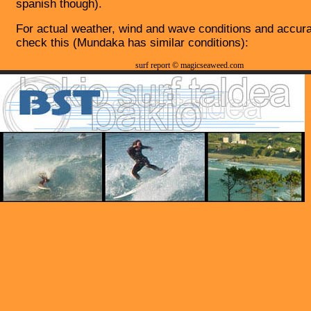
spanish though).
For actual weather, wind and wave conditions and accura
check this (Mundaka has similar conditions):
surf report © magicseaweed.com