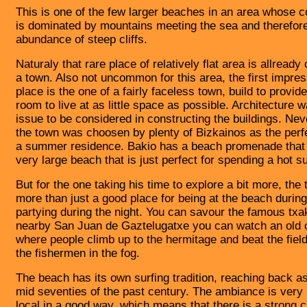
This is one of the few larger beaches in an area whose c
is dominated by mountains meeting the sea and therefor
abundance of steep cliffs.
Naturaly that rare place of relatively flat area is allread
a town. Also not uncommon for this area, the first impres
place is the one of a fairly faceless town, build to provi
room to live at as little space as possible. Architecture 
issue to be considered in constructing the buildings. Nev
the town was choosen by plenty of Bizkainos as the perfe
a summer residence. Bakio has a beach promenade that
very large beach that is just perfect for spending a hot 
But for the one taking his time to explore a bit more, the 
more than just a good place for being at the beach durin
partying during the night. You can savour the famous txak
nearby
San Juan de Gaztelugatxe you can watch an old 
where people climb up to the hermitage and beat the fiel
the fishermen in the fog.
The beach has its own surfing tradition, reaching back as
mid seventies of the past century. The ambiance is very l
local in a good way, which means that there is a strong c