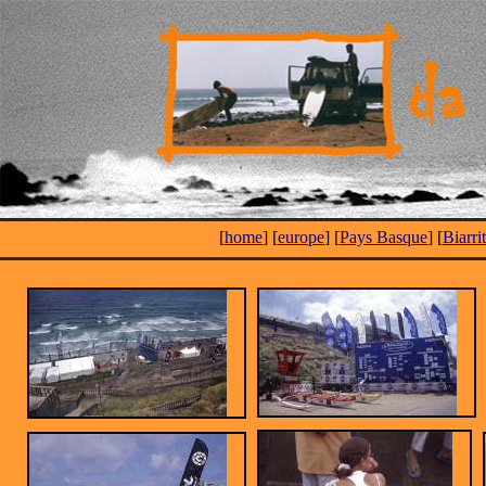
[
home
] [
europe
] [
Pays Basque
] [
Biarri