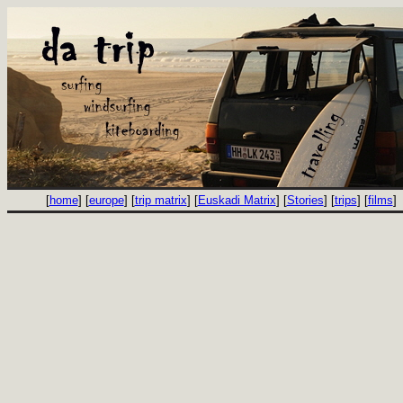
[
home
] [
europe
] [
trip matrix
] [
Euskadi Matrix
] [
Stories
] [
trips
] [
films
]