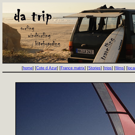
[
home
] [
Cote d Azur
] [
France matrix
] [
Stories
] [
trips
] [
films
] [
loca