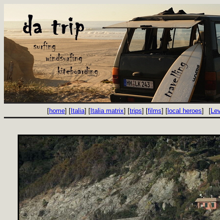
[
home
] [
Italia
] [
Italia matrix
] [
trips
] [
films
] [
local heroes
]
[
Le