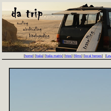
[
home
] [
Italia
] [
Italia matrix
] [
trips
] [
films
] [
local heroes
]
[
Le