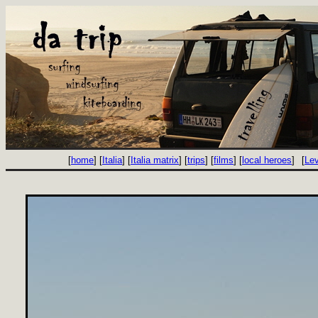
[
home
] [
Italia
] [
Italia matrix
] [
trips
] [
films
] [
local heroes
]
[
Le