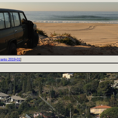
vanto 2019-01
]