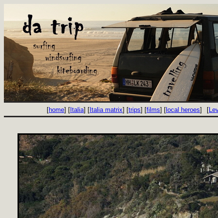
[
home
] [
Italia
] [
Italia matrix
] [
trips
] [
films
] [
local heroes
]
[
Le