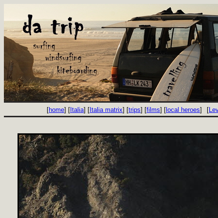
[
home
] [
Italia
] [
Italia matrix
] [
trips
] [
films
] [
local heroes
]
[
Le