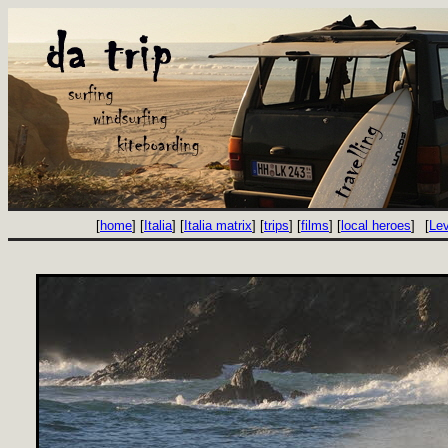
[
home
] [
Italia
] [
Italia matrix
] [
trips
] [
films
] [
local heroes
]
[
Le