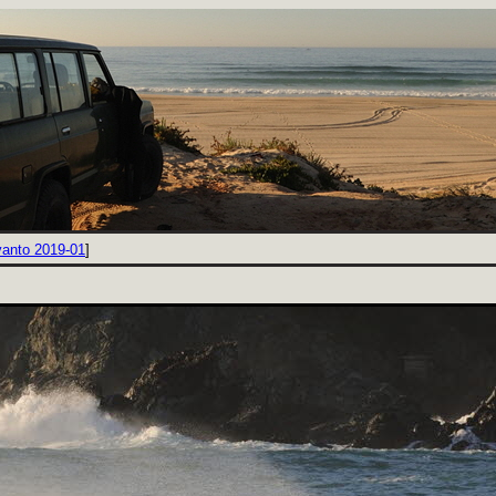
vanto 2019-01
]