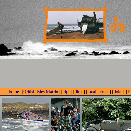
[
home
] [
British Isles Matrix
] [
trips
] [
films
] [
local heroes
] [
links
]
[
Br