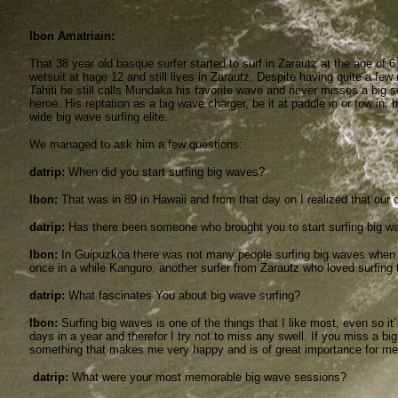
Ibon Amatriain:
That 38 year old basque surfer started to surf in Zarautz at the age of 6, 
wetsuit at hage 12 and still lives in Zarautz. Despite having quite a fe
Tahiti he still calls Mundaka his favorite wave and never misses a big s
heroe. His reptation as a big wave charger, be it at paddle in or tow in
wide big wave surfing elite.
We managed to ask him a few questions:
datrip:
When did you start surfing big waves?
Ibon:
That was in 89 in Hawaii and from that day on I realized that ou
datrip:
Has there been someone who brought you to start surfing big w
Ibon:
In Guipuzkoa there was not many people surfing big waves when I
once in a while Kanguro, another surfer from Zarautz who loved surfing 
datrip:
What fascinates You about big wave surfing?
Ibon:
Surfing big waves is one of the things that I like most, even so 
days in a year and therefor I try not to miss any swell. If you miss a bi
something that makes me very happy and is of great importance for me
datrip:
What were your most memorable big wave sessions?