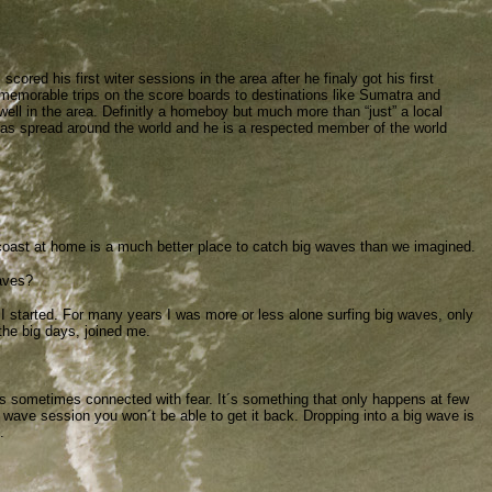
scored his first witer sessions in the area after he finaly got his first
w memorable trips on the score boards to destinations like Sumatra and
well in the area. Definitly a homeboy but much more than “just” a local
, has spread around the world and he is a respected member of the world
r coast at home is a much better place to catch big waves than we imagined.
aves?
 started. For many years I was more or less alone surfing big waves, only
the big days, joined me.
it´s sometimes connected with fear. It´s something that only happens at few
g wave session you won´t be able to get it back. Dropping into a big wave is
.