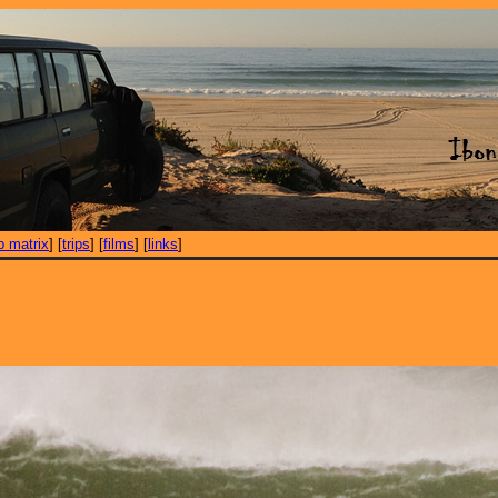
ip matrix
] [
trips
] [
films
] [
links
]