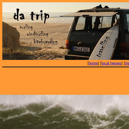
[
home
] [
local heroes
] [
tr