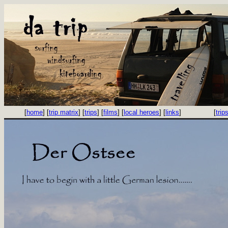
[
home
] [
trip matrix
] [
trips
] [
films
] [
local heroes
] [
links
]
[
trip