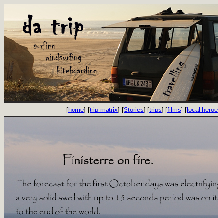
[
home
] [
trip matrix
] [
Stories
] [
trips
] [
films
] [
local hero