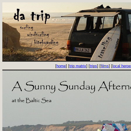
[
home
] [
trip matrix
] [
trips
] [
films
] [
local hero