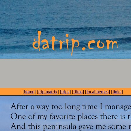
[
home
] [
trip matrix
] [
trips
] [
films
] [
local heroes
] [
links
]