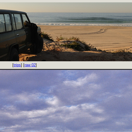
[
trips
] [
raw 02
]