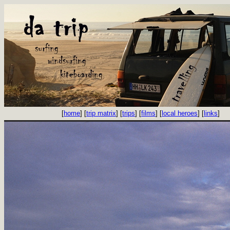
[
home
] [
trip matrix
] [
trips
] [
films
] [
local heroes
] [
links
]