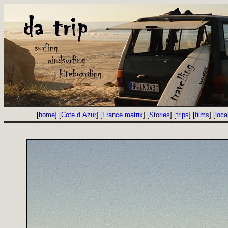
[
home
] [
Cote d Azur
] [
France matrix
] [
Stories
] [
trips
] [
films
] [
loca