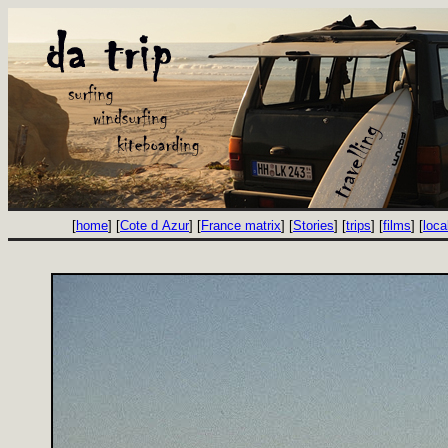
[
home
] [
Cote d Azur
] [
France matrix
] [
Stories
] [
trips
] [
films
] [
loca