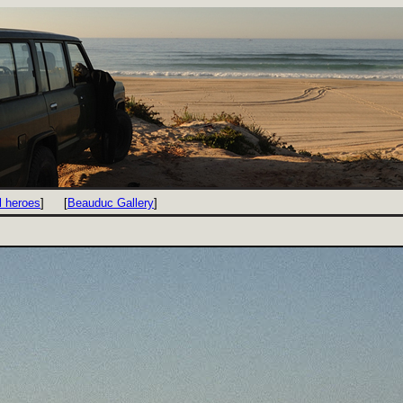
l heroes
]
[
Beauduc Gallery
]