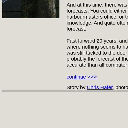
And at this time, there was
forecasts. You could either
harbourmasters office, or tr
knowledge. And quite often
forecast.
Fast forward 20 years, and
where nothing seems to ha
was still tucked to the doo
probably the forecast of th
accurate than all compute
continue >>>
Story by
Chris Hafer
, phot