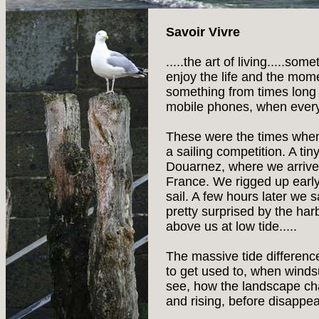
Savoir Vivre
.....the art of living.....so
enjoy the life and the mom
something from times long
mobile phones, when every
These were the times whe
a sailing competition. A tin
Douarnez, where we arrived 
France. We rigged up early 
sail. A few hours later we 
pretty surprised by the ha
above us at low tide.....
The massive tide differenc
to get used to, when windsur
see, how the landscape cha
and rising, before disappe