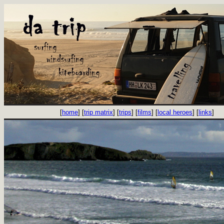
[
home
] [
trip matrix
] [
trips
] [
films
] [
local heroes
] [
links
]