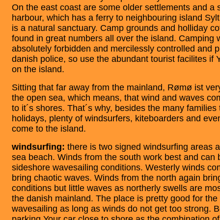
On the east coast are some older settlements and a s
harbour, which has a ferry to neighbouring island Syl
is a natural sanctuary. Camp grounds and holliday co
found in great numbers all over the island. Camping w
absolutely forbidden and mercilessly controlled and 
danish police, so use the abundant tourist facilites if
on the island.
Sitting that far away from the mainland, Rømø ist ve
the open sea, which means, that wind and waves co
to it´s shores. That´s why, besides the many families
holidays, plenty of windsurfers, kiteboarders and ev
come to the island.
windsurfing:
there is two signed windsurfing areas a
sea beach. Winds from the south work best and can b
sideshore wavesailing conditions. Westerly winds c
bring chaotic waves. Winds from the north again brin
conditions but little waves as northerly swells are mo
the danish mainland. The place is pretty good for the f
wavesailing as long as winds do not get too strong. Be
parking Your car close to shore as the combination of