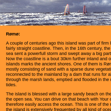
Rømø:
A couple of centuries ago this island was part of firm
fairly straight coastline. Then, in the 16th century, th
sea sent a powerfull storm and swept away a big part 
Now the coastline is a bout 30km further inland and on
islands marks the ancient shores. One of them is Røm
mostly consisting of sand with a sparse dune vegetati
reconnected to the mainland by a dam that runs for 
through the marsh lands, emptied and flooded in the 
tides.
The island is blessed with a large sandy beach on th
the open sea. You can drive on that beach with Your 
therefore easily access the ocean. This is one of th
the island is extensively frequented by all kind of ocea