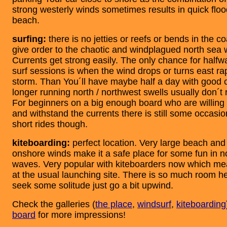
strong westerly winds sometimes results in quick floo
beach.
surfing:
there is no jetties or reefs or bends in the co
give order to the chaotic and windplagued north sea
Currents get strong easily. The only chance for halfwa
surf sessions is when the wind drops or turns east rap
storm. Than You´ll have maybe half a day with good 
longer running north / northwest swells usually don´
For beginners on a big enough board who are willing 
and withstand the currents there is still some occasi
short rides though.
kiteboarding:
perfect location. Very large beach and
onshore winds make it a safe place for some fun in no
waves. Very popular with kiteboarders now which mea
at the usual launching site. There is so much room he
seek some solitude just go a bit upwind.
Check the galleries (
the place
,
windsurf
,
kiteboarding
board
for more impressions!