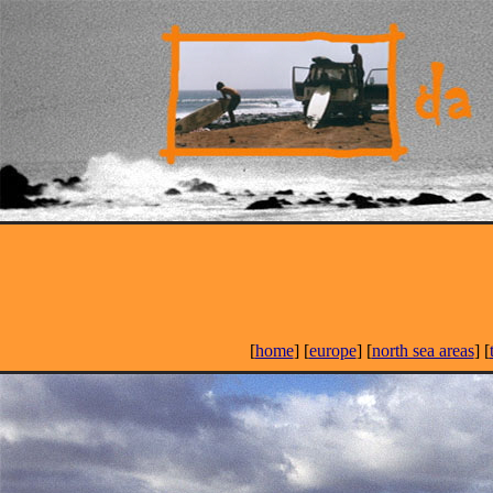
[
home
] [
europe
] [
north sea areas
] [