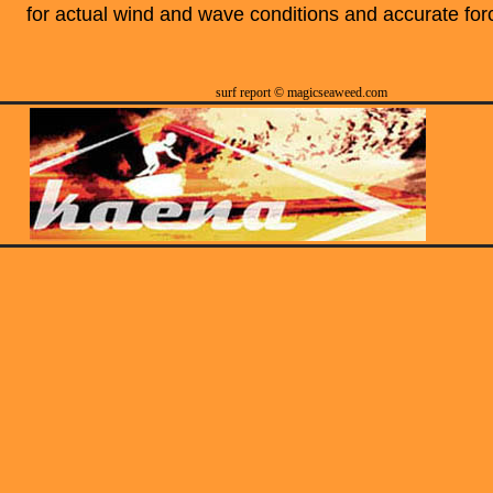
for actual wind and wave conditions and accurate for
surf report © magicseaweed.com